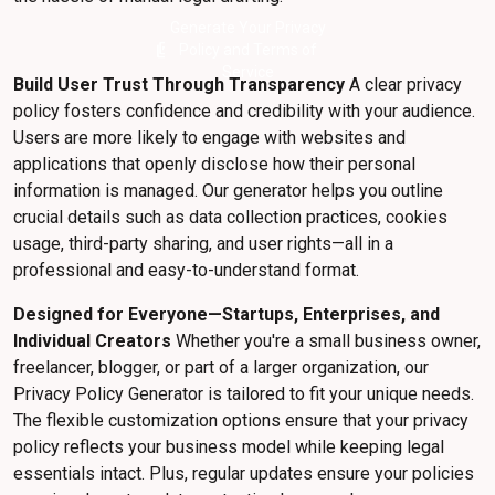
Generate Your Privacy
picture_as_pdf
Policy and Terms of
Service
Build User Trust Through Transparency
A clear privacy
policy fosters confidence and credibility with your audience.
Users are more likely to engage with websites and
applications that openly disclose how their personal
information is managed. Our generator helps you outline
crucial details such as data collection practices, cookies
usage, third-party sharing, and user rights—all in a
professional and easy-to-understand format.
Designed for Everyone—Startups, Enterprises, and
Individual Creators
Whether you're a small business owner,
freelancer, blogger, or part of a larger organization, our
Privacy Policy Generator is tailored to fit your unique needs.
The flexible customization options ensure that your privacy
policy reflects your business model while keeping legal
essentials intact. Plus, regular updates ensure your policies