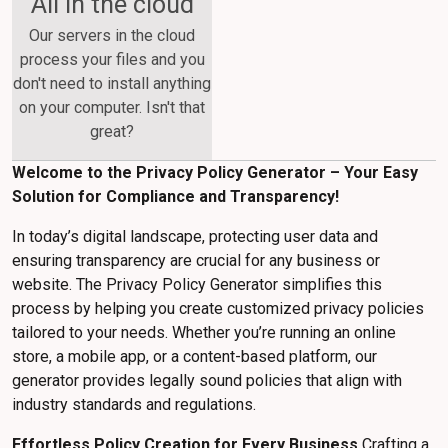
All in the cloud
Our servers in the cloud
process your files and you
don't need to install anything
on your computer. Isn't that
great?
Welcome to the Privacy Policy Generator – Your Easy
Solution for Compliance and Transparency!
In today’s digital landscape, protecting user data and
ensuring transparency are crucial for any business or
website. The Privacy Policy Generator simplifies this
process by helping you create customized privacy policies
tailored to your needs. Whether you’re running an online
store, a mobile app, or a content-based platform, our
generator provides legally sound policies that align with
industry standards and regulations.
Effortless Policy Creation for Every Business
Crafting a