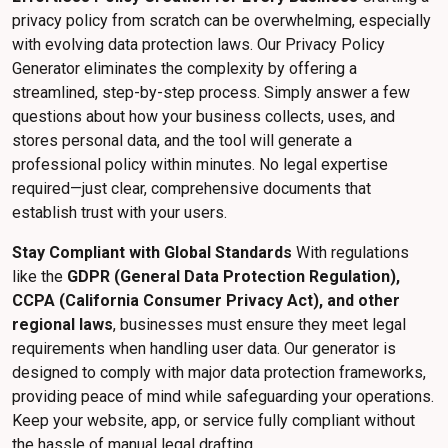
privacy policy from scratch can be overwhelming, especially
with evolving data protection laws. Our Privacy Policy
Generator eliminates the complexity by offering a
streamlined, step-by-step process. Simply answer a few
questions about how your business collects, uses, and
stores personal data, and the tool will generate a
professional policy within minutes. No legal expertise
required—just clear, comprehensive documents that
establish trust with your users.
Stay Compliant with Global Standards
With regulations
like the
GDPR (General Data Protection Regulation),
CCPA (California Consumer Privacy Act), and other
regional laws
, businesses must ensure they meet legal
requirements when handling user data. Our generator is
designed to comply with major data protection frameworks,
providing peace of mind while safeguarding your operations.
Keep your website, app, or service fully compliant without
the hassle of manual legal drafting.