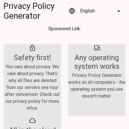
Privacy Policy
language
Generator
Sponsored Link:
lock
devices
Safety first!
Any operating
system works
You care about privacy. We
care about privacy. That's
Privacy Policy Generator
why all files are deleted
works on all computers - the
from our servers one hour
operating system you use
after conversion. Check out
doesn't matter.
our privacy policy for more
infos.
cloud